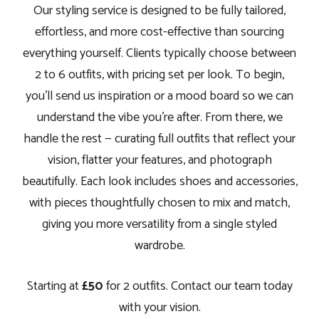
Our styling service is designed to be fully tailored,
effortless, and more cost-effective than sourcing
everything yourself. Clients typically choose between
2 to 6 outfits, with pricing set per look. To begin,
you’ll send us inspiration or a mood board so we can
understand the vibe you’re after. From there, we
handle the rest — curating full outfits that reflect your
vision, flatter your features, and photograph
beautifully. Each look includes shoes and accessories,
with pieces thoughtfully chosen to mix and match,
giving you more versatility from a single styled
wardrobe.
Starting at
£50
for 2 outfits. Contact our team today
with your vision.