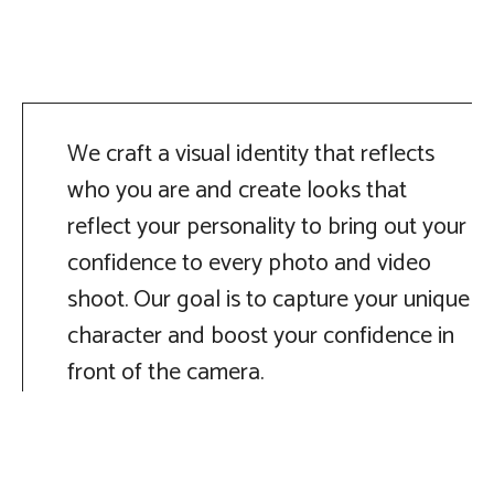
We craft a visual identity that reflects
who you are and create looks that
reflect your personality to bring out your
confidence to every photo and video
shoot. Our goal is to capture your unique
character and boost your confidence in
front of the camera.