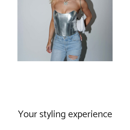
Your styling experience