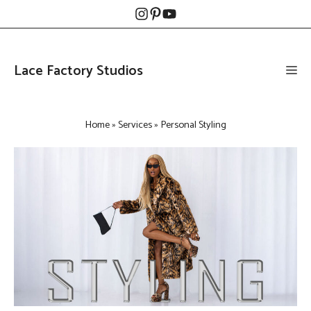
Skip
to
content
Lace Factory Studios
Me
Home
»
Services
»
Personal Styling