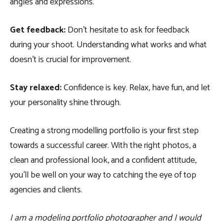
angles and expressions.
Get feedback:
Don’t hesitate to ask for feedback
during your shoot. Understanding what works and what
doesn’t is crucial for improvement.
Stay relaxed:
Confidence is key. Relax, have fun, and let
your personality shine through.
Creating a strong modelling portfolio is your first step
towards a successful career. With the right photos, a
clean and professional look, and a confident attitude,
you’ll be well on your way to catching the eye of top
agencies and clients.
I am a modeling portfolio photographer and I would