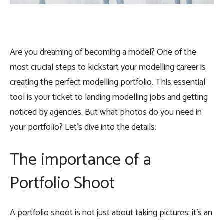
Are you dreaming of becoming a model? One of the
most crucial steps to kickstart your modelling career is
creating the
perfect modelling portfolio
. This essential
tool is your ticket to landing modelling jobs and getting
noticed by agencies. But what photos do you need in
your portfolio? Let’s dive into the details.
The importance of a
Portfolio Shoot
A portfolio shoot is not just about taking pictures; it’s an