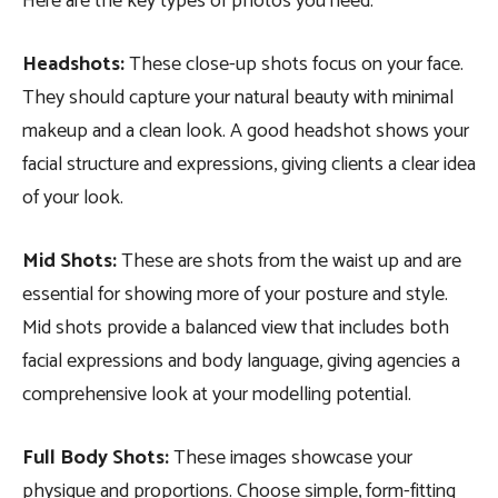
Here are the key types of photos you need:
Headshots
:
These close-up shots focus on your face.
They should capture your natural beauty with minimal
makeup and a clean look. A good headshot shows your
facial structure and expressions, giving clients a clear idea
of your look.
Mid Shots:
These are shots from the waist up and are
essential for showing more of your posture and style.
Mid shots provide a balanced view that includes both
facial expressions and body language, giving agencies a
comprehensive look at your modelling potential.
Full Body Shots:
These images showcase your
physique and proportions. Choose simple, form-fitting