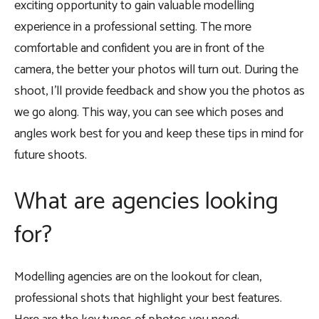
exciting opportunity to gain valuable modelling
experience in a professional setting. The more
comfortable and confident you are in front of the
camera, the better your photos will turn out. During the
shoot, I’ll provide feedback and show you the photos as
we go along. This way, you can see which poses and
angles work best for you and keep these tips in mind for
future shoots.
What are agencies looking
for?
Modelling agencies are on the lookout for clean,
professional shots that highlight your best features.