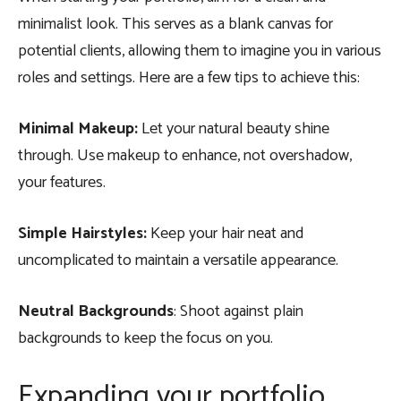
minimalist look. This serves as a blank canvas for
potential clients, allowing them to imagine you in various
roles and settings. Here are a few tips to achieve this:
Minimal Makeup:
Let your natural beauty shine
through. Use makeup to enhance, not overshadow,
your features.
Simple Hairstyles:
Keep your hair neat and
uncomplicated to maintain a versatile appearance.
Neutral Backgrounds
: Shoot against plain
backgrounds to keep the focus on you.
Expanding your portfolio