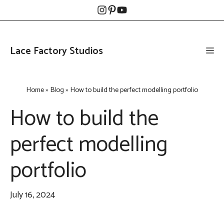
Skip
to
content
Lace Factory Studios
Me
Home
»
Blog
»
How to build the perfect modelling portfolio
How to build the
perfect modelling
portfolio
July 16, 2024