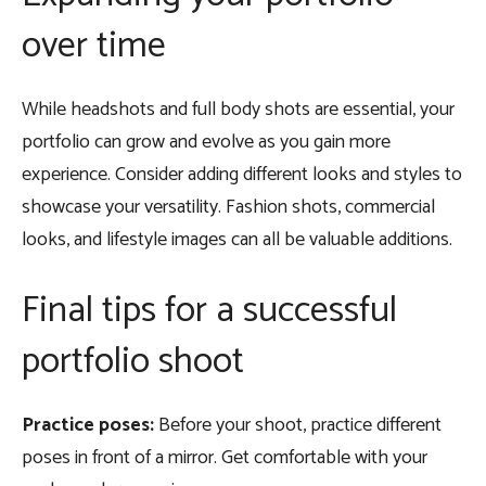
over time
While headshots and full body shots are essential, your
portfolio can grow and evolve as you gain more
experience. Consider adding different looks and styles to
showcase your versatility. Fashion shots, commercial
looks, and lifestyle images can all be valuable additions.
Final tips for a successful
portfolio shoot
Practice poses:
Before your shoot, practice different
poses in front of a mirror. Get comfortable with your