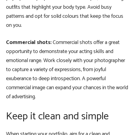
outfits that highlight your body type. Avoid busy
patterns and opt for solid colours that keep the focus
on you.
Commercial shots:
Commercial shots offer a great
opportunity to demonstrate your acting skills and
emotional range. Work closely with your photographer
to capture a variety of expressions, from joyful
exuberance to deep introspection. A powerful
commercial image can expand your chances in the world
of advertising.
Keep it clean and simple
When starting your portfolio, aim for a clean and